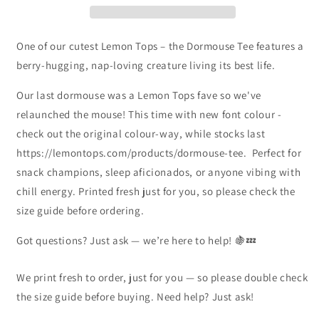
One of our cutest Lemon Tops – the Dormouse Tee features a
berry-hugging, nap-loving creature living its best life.
Our last dormouse was a Lemon Tops fave so we've
relaunched the mouse! This time with new font colour -
check out the original colour-way, while stocks last
https://lemontops.com/products/dormouse-tee. Perfect for
snack champions, sleep aficionados, or anyone vibing with
chill energy. Printed fresh just for you, so please check the
size guide before ordering.
Got questions? Just ask — we’re here to help! 🍇💤
We print fresh to order, just for you — so please double check
the size guide before buying. Need help? Just ask!