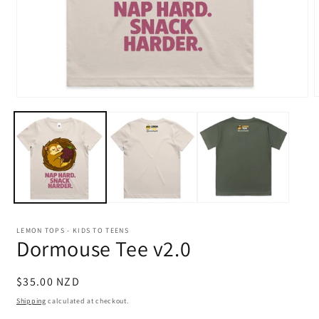
Open
m
media
2
1
i
in
m
modal
LEMON TOPS - KIDS TO TEENS
Dormouse Tee v2.0
Regular
$35.00 NZD
price
Shipping
calculated at checkout.