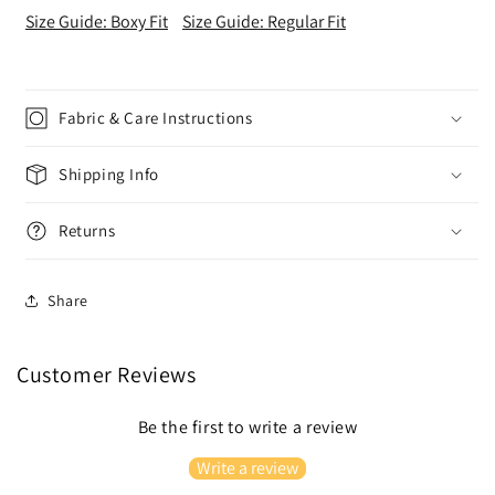
Size Guide: Boxy Fit
Size Guide: Regular Fit
Fabric & Care Instructions
Shipping Info
Returns
Share
Customer Reviews
Be the first to write a review
Write a review