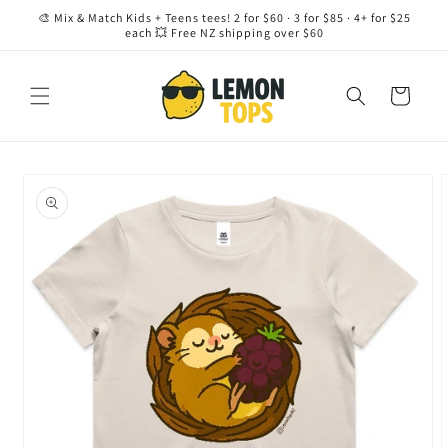
Skip to
🎨 Mix & Match Kids + Teens tees! 2 for $60 · 3 for $85 · 4+ for $25
content
each 💥 Free NZ shipping over $60
Cart
Skip to
product
information