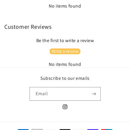
No items found
Customer Reviews
Be the first to write a review
Write a review
No items found
Subscribe to our emails
Email
Instagram
Payment