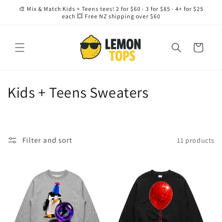
Skip to
🎨 Mix & Match Kids + Teens tees! 2 for $60 · 3 for $85 · 4+ for $25
content
each 💥 Free NZ shipping over $60
Cart
C
Kids + Teens Sweaters
o
l
Filter and sort
11 products
l
e
c
t