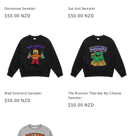
Dormouse Sweater
Sus-bot Sweater
Regular
$50.00 NZD
Regular
$50.00 NZD
price
price
Mad Scientist Sweater
The Monster That Ate My Cheese
Sweater
Regular
$50.00 NZD
Regular
$50.00 NZD
price
price