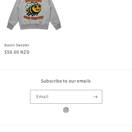
Buzzin Sweater
Regular
$50.00 NZD
price
Subscribe to our emails
Email
Instagram