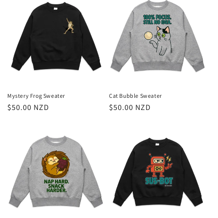
Cat Bubble Sweater
Mystery Frog Sweater
Regular
$50.00 NZD
Regular
$50.00 NZD
price
price