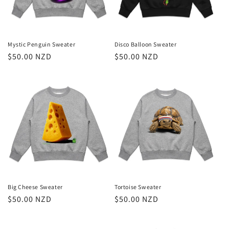
i
o
n
Mystic Penguin Sweater
Disco Balloon Sweater
Regular
$50.00 NZD
Regular
$50.00 NZD
:
price
price
Big Cheese Sweater
Tortoise Sweater
Regular
$50.00 NZD
Regular
$50.00 NZD
price
price